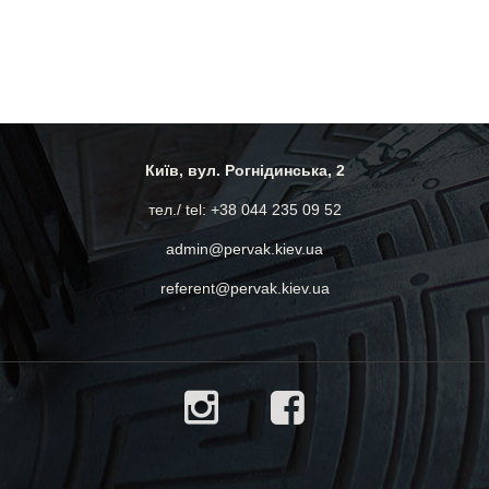
Київ, вул. Рогнідинська, 2
тел./ tel: +38 044 235 09 52
admin@pervak.kiev.ua
referent@pervak.kiev.ua