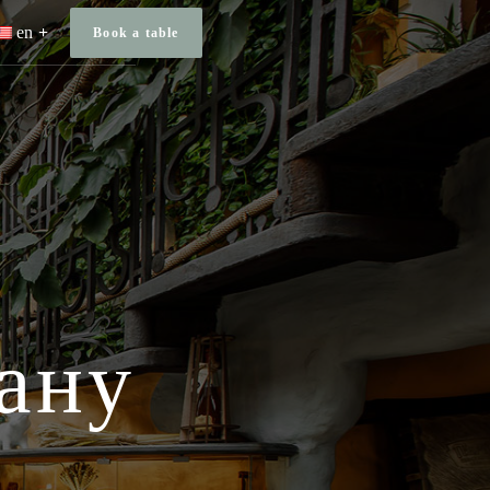
en
Book a table
ану