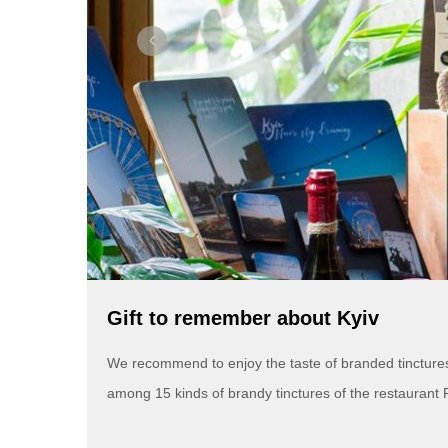
Gift to remember about Kyiv
We recommend to enjoy the taste of branded tinctures n
among 15 kinds of brandy tinctures of the restaurant 