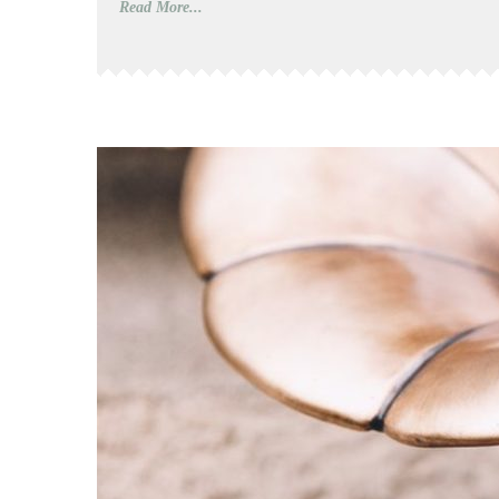
Read More...