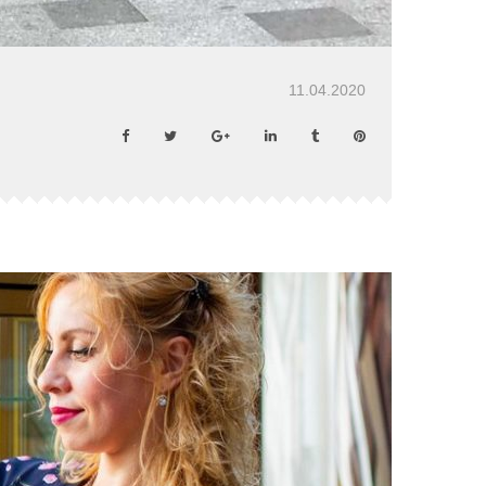
11.04.2020