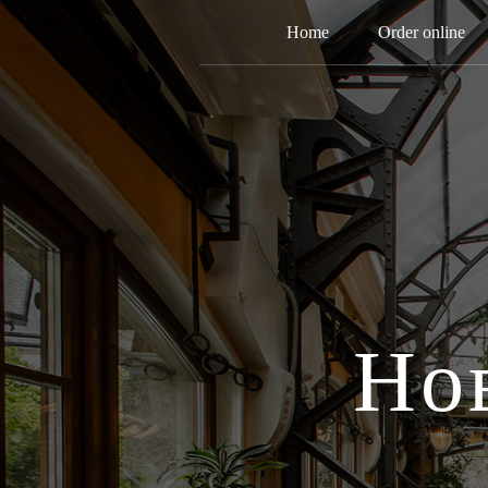
Home
Order online
Но