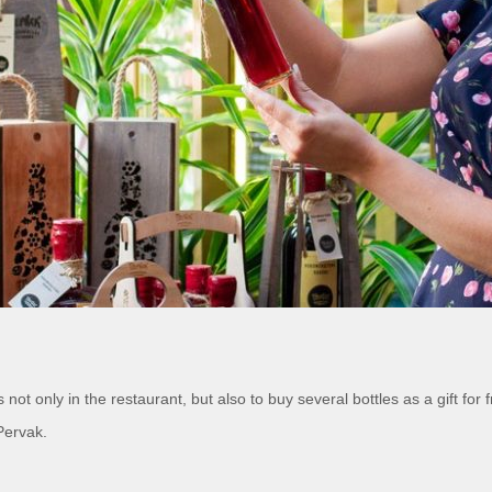
ot only in the restaurant, but also to buy several bottles as a gift for 
Pervak.