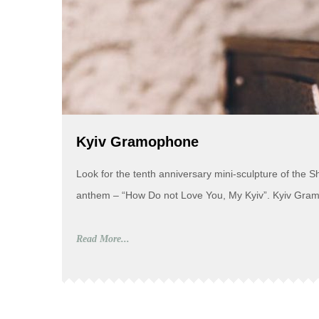
Kyiv Gramophone
Look for the tenth anniversary mini-sculpture of the 
anthem – “How Do not Love You, My Kyiv”. Kyiv Gramop
Read More...