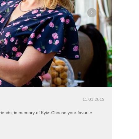
11.01.2019
friends, in memory of Kyiv. Choose your favorite