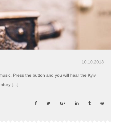
10.10.2018
usic. Press the button and you will hear the Kyiv
entury […]