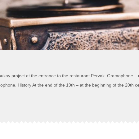
Shukay project at the entrance to the restaurant Pervak. Gramophone – m
hone. History At the end of the 19th – at the beginning of the 20th c