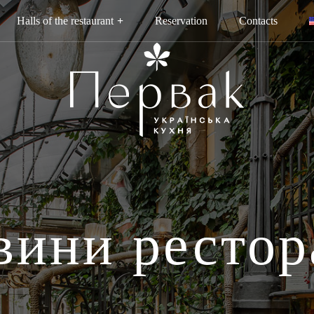
Halls of the restaurant
Reservation
Contacts
вини рестор