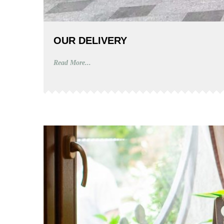
OUR DELIVERY
Read More...