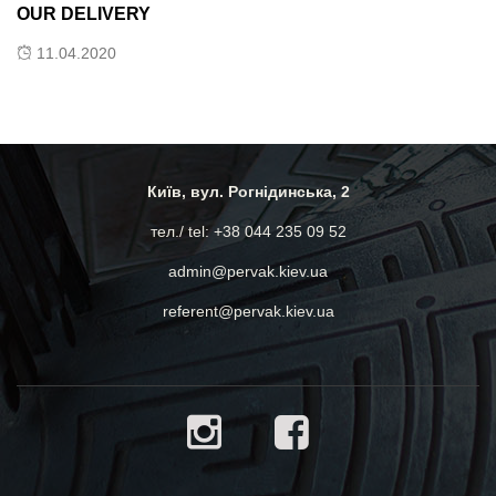
K
OUR DELIVERY
11.04.2020
Lo
pr
mu
Київ, вул. Рогнідинська, 2
Do
of
тел./ tel: +38 044 235 09 52
admin@pervak.kiev.ua
referent@pervak.kiev.ua
0:00