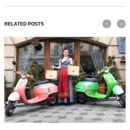
RELATED POSTS