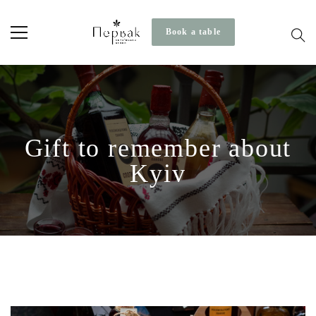
Book a table
Gift to remember about
Kyiv