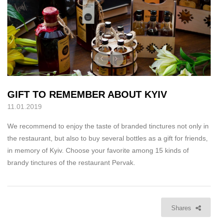
GIFT TO REMEMBER ABOUT KYIV
11.01.2019
We recommend to enjoy the taste of branded tinctures not only in
the restaurant, but also to buy several bottles as a gift for friends,
in memory of Kyiv. Choose your favorite among 15 kinds of
brandy tinctures of the restaurant Pervak.
Shares