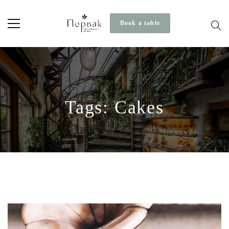
Book a table
Tags: Cakes