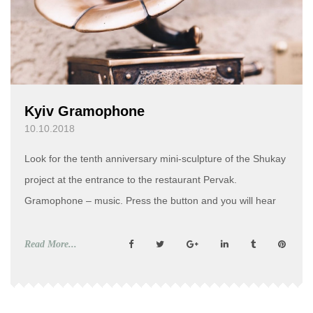
Kyiv Gramophone
10.10.2018
Look for the tenth anniversary mini-sculpture of the Shukay
project at the entrance to the restaurant Pervak.
Gramophone – music. Press the button and you will hear
the Kyiv anthem – “How Do not Love You, My Kyiv”. Kyiv
Gramophone. History At the end of the 19th – at the
Read More...
beginning of the 20th century […]