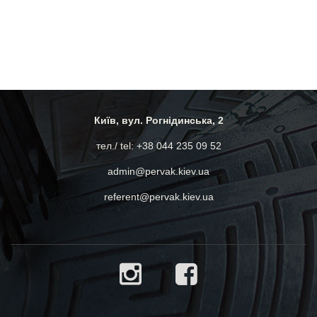
Київ, вул. Рогнідинська, 2
тел./ tel: +38 044 235 09 52
admin@pervak.kiev.ua
referent@pervak.kiev.ua